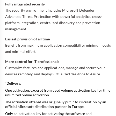
Fully integrated security
The security environment includes Microsoft Defender
Advanced Threat Protection with powerful analytics, cross-
platform integration, centralized discovery and prevention
management.
Easiest provision of all time
Benefit from maximum application compatibility, minimum costs
and minimal effort.
More control for IT professionals
Customize features and applications, manage and secure your
devices remotely, and deploy virtualized desktops to Azure.
¹Delivery:
One activation, excerpt from used volume activation key for time
unlimited online activation.
The activation offered was originally put into circulation by an
official Microsoft distribution partner in Europe.
Only an activation key for activating the software and