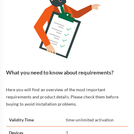
What you need to know about requirements?
Here you will find an overview of the most important
requirements and product details. Please check them before
buying to avoid installation problems.
Validity Time
time-unlimited activation
Devices
1