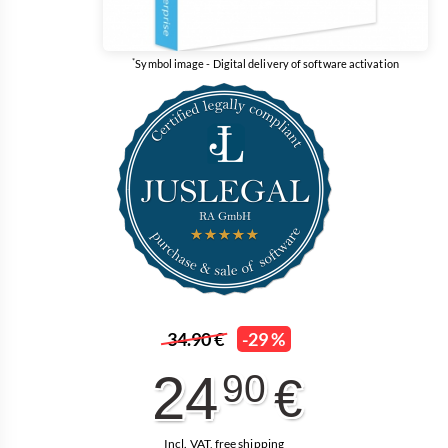
*
Symbol image - Digital delivery of software activation
34.90 €
-29 %
24
90
€
Incl. VAT, free shipping