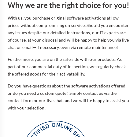
Why we are the right choice for you!
With us, you purchase original software activations at low
prices without compromising on service. Should you encounter
any issues despite our detailed instructions, our IT experts are,
of course, at your disposal and will be happy to help you via live
chat or email—if necessary, even via remote maintenance!
Furthermore, you are on the safe side with our products. As
part of our commercial duty of inspection, we regularly check
the offered goods for their activatability.
Do you have questions about the software activations offered
or do you need a custom quote? Simply contact us via the
contact form or our live chat, and we will be happy to assist you
with your selection.