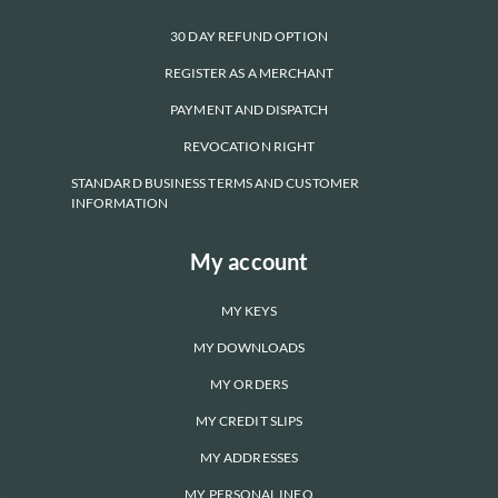
30 DAY REFUND OPTION
REGISTER AS A MERCHANT
PAYMENT AND DISPATCH
REVOCATION RIGHT
STANDARD BUSINESS TERMS AND CUSTOMER
INFORMATION
My account
MY KEYS
MY DOWNLOADS
MY ORDERS
MY CREDIT SLIPS
MY ADDRESSES
MY PERSONAL INFO