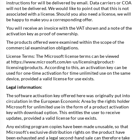
instructions for will be delivered by email. Data carriers or COA
will not be delivered. We would like to point out that this is not
associated with a license. Should you also need a license, we will
be happy to make you a corresponding offer.
You will receive an invoice with the VAT shown and a note of the
activation key as proof of ownership.
The products offered were examined within the scope of the
commercial examination obligations.
License Terms: The Microsoft license terms can be viewed
at
https://www.microsoft.com/en-us/licensing/product-
licensing/products
. According to this, an activation key can be
used for one-time activation for time unlimited use on the same
device, provided a valid license for use exists.
Legal information:
The software activation key offered here was originally put into
circulation in the European Economic Area by the rights holder
Microsoft for unlimited use in the form of a product activation
key with download option. This entitles the user to receive
updates, provided a valid license for use exists.
Any existing program copies have been made unusable, so that
Microsoft's exclusive distribution rights on the product have
been exhausted and a legal second-hand sale can therefore take