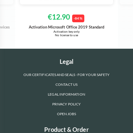
€12.90
-84 %
evices
Activation Microsoft Office 2019 Standard
Activation key only
No license to use
Legal
OUR CERTIFICATES AND SEALS - FOR YOUR SAFETY
CONTACT US
LEGAL INFORMATION
PRIVACY POLICY
OPEN JOBS
Product & Order