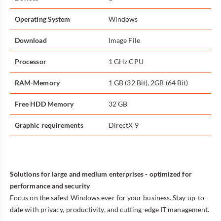
Operating System
Windows
Download
Image File
Processor
1 GHz CPU
RAM-Memory
1 GB (32 Bit), 2GB (64 Bit)
Free HDD Memory
32 GB
Graphic requirements
DirectX 9
Solutions for large and medium enterprises - optimized for
performance and security
Focus on the safest Windows ever for your business. Stay up-to-
date with privacy, productivity, and cutting-edge IT management.