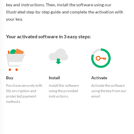
key and instructions. Then, install the software using our
illustrated step-by-step guide and complete the activation with
your key.
Your activated software in 3 easy steps:
Buy
Install
Activate
Purchase securely with
Install the software
Activate the software
SSL encryption and
using the provided
using the key from our
protected payment
instructions.
email.
methods.