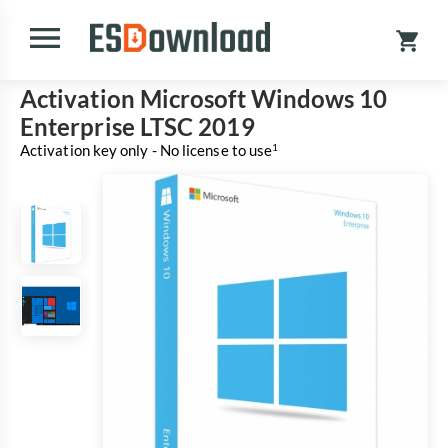
Activation Microsoft Windows 10
Enterprise LTSC 2019
Activation key only - No license to use
1