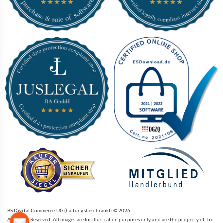
BS Digital Commerce UG (haftungsbeschränkt) © 2026
All Rights Reserved. All images are for illustration purposes only and are the property of the