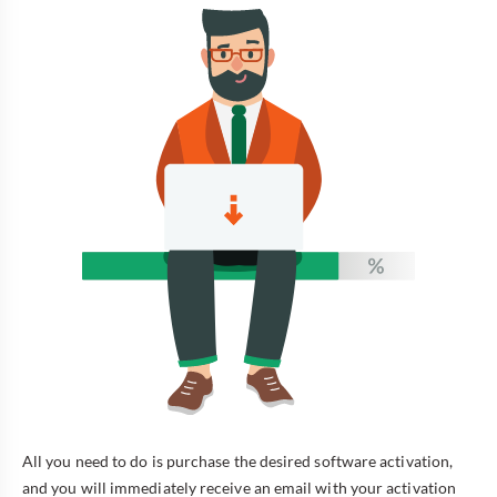
All you need to do is purchase the desired software activation,
and you will immediately receive an email with your activation