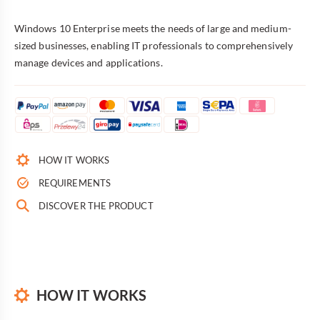
Windows 10 Enterprise meets the needs of large and medium-
sized businesses, enabling IT professionals to comprehensively
manage devices and applications.
HOW IT WORKS
REQUIREMENTS
DISCOVER THE PRODUCT
HOW IT WORKS