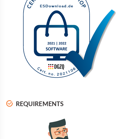
REQUIREMENTS