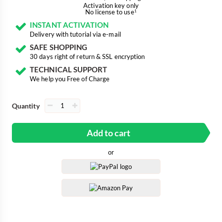
Activation key only
No license to use
1
INSTANT ACTIVATION
Delivery with tutorial via e-mail
SAFE SHOPPING
30 days right of return & SSL encryption
TECHNICAL SUPPORT
We help you Free of Charge
Quantity
Add to cart
or