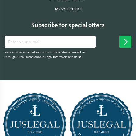
MY VOUCHERS
Subscribe for special offers
You can always cancel your subscription. Please contact us
through E-Mail mentioned in Legal Information to do so.