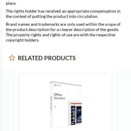
place.
The rights holder has received an appropriate compensation in
the context of putting the product into circulation.
Brand names and trademarks are only used within the scope of
the product description for a clearer description of the goods.
The property rights and rights of use are with the respective
copyright holders.
RELATED
PRODUCTS