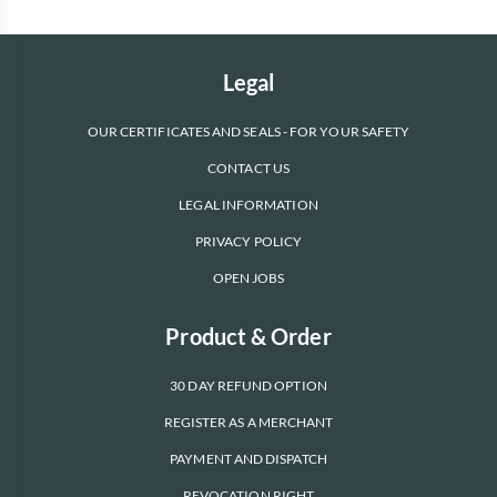
Legal
OUR CERTIFICATES AND SEALS - FOR YOUR SAFETY
CONTACT US
LEGAL INFORMATION
PRIVACY POLICY
OPEN JOBS
Product & Order
30 DAY REFUND OPTION
REGISTER AS A MERCHANT
PAYMENT AND DISPATCH
REVOCATION RIGHT