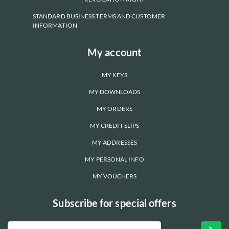
STANDARD BUSINESS TERMS AND CUSTOMER
INFORMATION
My account
MY KEYS
MY DOWNLOADS
MY ORDERS
MY CREDIT SLIPS
MY ADDRESSES
MY PERSONAL INFO
MY VOUCHERS
Subscribe for special offers