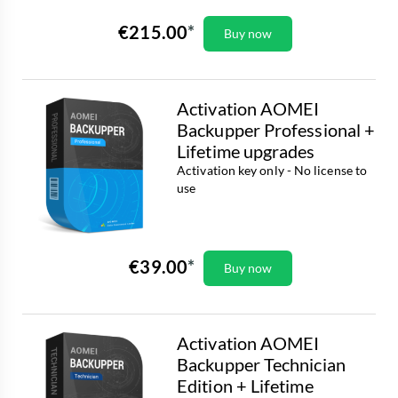
€215.00
Buy now
Activation AOMEI
Backupper Professional +
Lifetime upgrades
Activation key only - No license to
use
€39.00
Buy now
Activation AOMEI
Backupper Technician
Edition + Lifetime