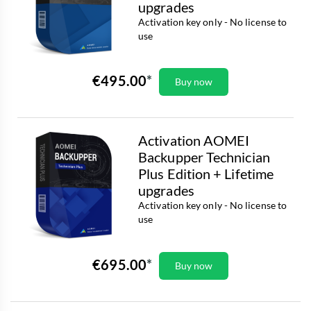
upgrades
Activation key only - No license to
use
€495.00
Buy now
Activation AOMEI
Backupper Technician
Plus Edition + Lifetime
upgrades
Activation key only - No license to
use
€695.00
Buy now