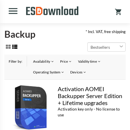
Backup
* Incl. VAT, free shipping
Filter by:
Availability
Price
Validity time
Operating System
Devices
Activation AOMEI
Backupper Server Edition
+ Lifetime upgrades
Activation key only - No license to
use