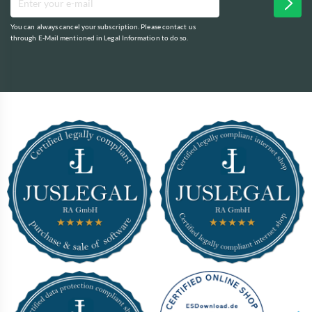
You can always cancel your subscription. Please contact us
through E-Mail mentioned in Legal Information to do so.