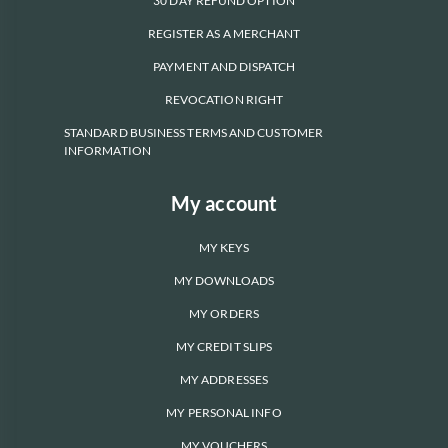
30 DAY REFUND OPTION
REGISTER AS A MERCHANT
PAYMENT AND DISPATCH
REVOCATION RIGHT
STANDARD BUSINESS TERMS AND CUSTOMER
INFORMATION
My account
MY KEYS
MY DOWNLOADS
MY ORDERS
MY CREDIT SLIPS
MY ADDRESSES
MY PERSONAL INFO
MY VOUCHERS