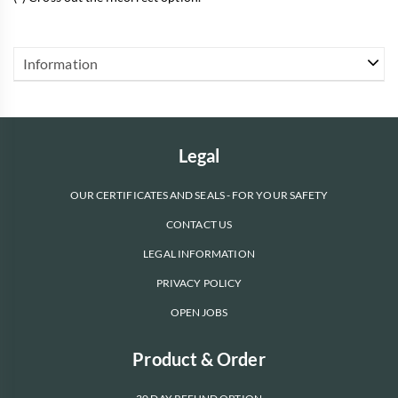
Information
Legal
OUR CERTIFICATES AND SEALS - FOR YOUR SAFETY
CONTACT US
LEGAL INFORMATION
PRIVACY POLICY
OPEN JOBS
Product & Order