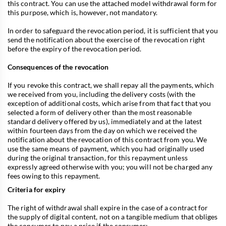
this contract. You can use the attached model withdrawal form for
this purpose, which is, however, not mandatory.
In order to safeguard the revocation period, it is sufficient that you
send the notification about the exercise of the revocation right
before the expiry of the revocation period.
Consequences of the revocation
If you revoke this contract, we shall repay all the payments, which
we received from you, including the delivery costs (with the
exception of additional costs, which arise from that fact that you
selected a form of delivery other than the most reasonable
standard delivery offered by us), immediately and at the latest
within fourteen days from the day on which we received the
notification about the revocation of this contract from you. We
use the same means of payment, which you had originally used
during the original transaction, for this repayment unless
expressly agreed otherwise with you; you will not be charged any
fees owing to this repayment.
Criteria for expiry
The right of withdrawal shall expire in the case of a contract for
the supply of digital content, not on a tangible medium that obliges
the consumer to pay a price if the consumer: