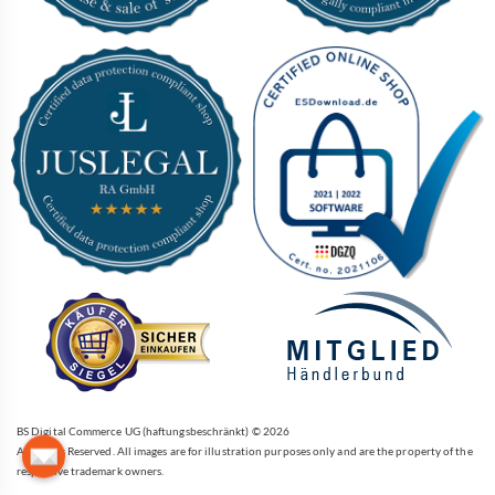
BS Digital Commerce UG (haftungsbeschränkt) © 2026
All Rights Reserved. All images are for illustration purposes only and are the property of the
respective trademark owners.