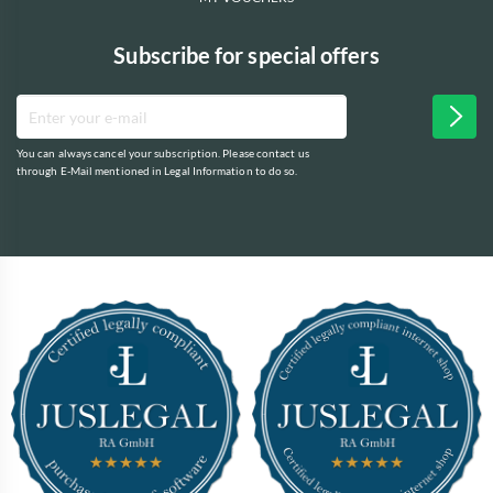
Subscribe for special offers
You can always cancel your subscription. Please contact us
through E-Mail mentioned in Legal Information to do so.