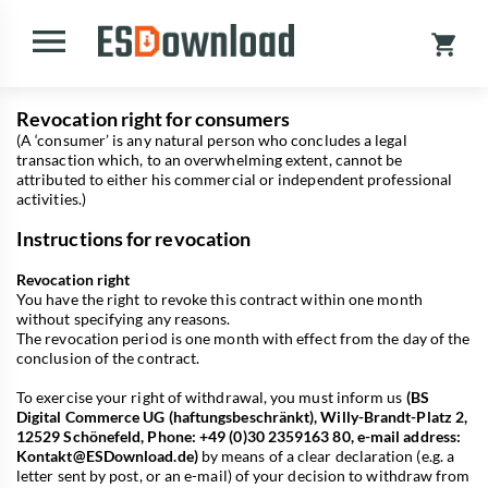
Revocation right for consumers
(A ‘consumer’ is any natural person who concludes a legal
transaction which, to an overwhelming extent, cannot be
attributed to either his commercial or independent professional
activities.)
Instructions for revocation
Revocation right
You have the right to revoke this contract within one month
without specifying any reasons.
The revocation period is one month with effect from the day of the
conclusion of the contract.
To exercise your right of withdrawal, you must inform us
(BS
Digital Commerce UG (haftungsbeschränkt), Willy-Brandt-Platz 2,
12529 Schönefeld, Phone: +49 (0)30 2359163 80, e-mail address:
Kontakt@ESDownload.de
)
by means of a clear declaration (e.g. a
letter sent by post, or an e-mail) of your decision to withdraw from