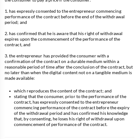
1. has expressly consented to the entrepreneur commencing
performance of the contract before the end of the withdrawal
period; and
2. has confirmed that he is aware that his right of withdrawal
expires upon the commencement of the performance of the
contract, and
3. the entrepreneur has provided the consumer with a
confirmation of the contract on a durable medium within a
reasonable period of time after the conclusion of the contract, but
no later than when the digital content not on a tangible medium is
made available:
which reproduces the content of the contract; and
stating that the consumer, prior to the performance of the
contract, has expressly consented to the entrepreneur
commencing performance of the contract before the expiry
of the withdrawal period and has confirmed his knowledge
that, by consenting, he loses his right of withdrawal upon
commencement of performance of the contract.