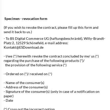
Specimen - revocation form
(If you wish to revoke the contract, please fill up this form and
send it back to us.)
- To BS Digital Commerce UG (haftungsbeschränkt), Willy-Brandt-
Platz 2, 12529 Schönefeld, e-mail address:
Kontakt@ESDownload.de
- I/we (*) herewith revoke the contract concluded by me/ us (*)
regarding the purchase of the following products (*)/
the provision of the following service (*)
- Ordered on (*)/ received on (*)
- Name of the consumer(s)
- Address of the consumer(s)
- Signature of the consumer(s) (only in case of a notification on
paper)
- Date
(*) Cross out the incorrect option.