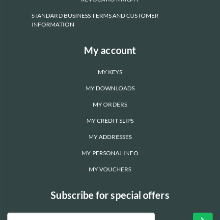
STANDARD BUSINESS TERMS AND CUSTOMER
INFORMATION
My account
MY KEYS
MY DOWNLOADS
MY ORDERS
MY CREDIT SLIPS
MY ADDRESSES
MY PERSONAL INFO
MY VOUCHERS
Subscribe for special offers