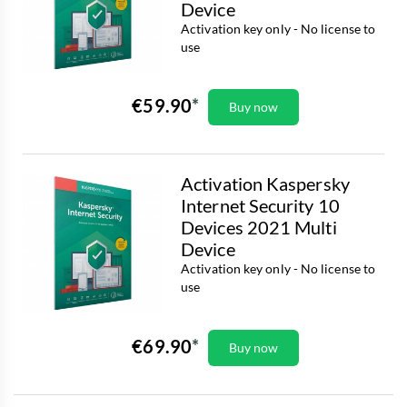
Device
Activation key only - No license to
use
€59.90
Buy now
Activation Kaspersky
Internet Security 10
Devices 2021 Multi
Device
Activation key only - No license to
use
€69.90
Buy now