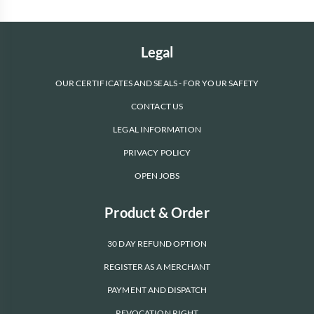
Legal
OUR CERTIFICATES AND SEALS - FOR YOUR SAFETY
CONTACT US
LEGAL INFORMATION
PRIVACY POLICY
OPEN JOBS
Product & Order
30 DAY REFUND OPTION
REGISTER AS A MERCHANT
PAYMENT AND DISPATCH
REVOCATION RIGHT