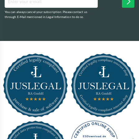
You can always cancel your subscription. Please contact us
through E-Mail mentioned in Legal Information to do so.