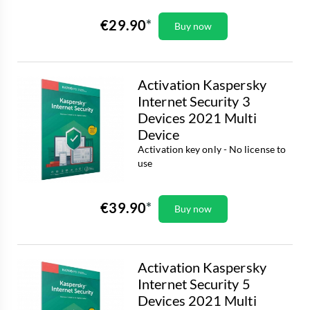
€29.90
Buy now
Activation Kaspersky
Internet Security 3
Devices 2021 Multi
Device
Activation key only - No license to
use
€39.90
Buy now
Activation Kaspersky
Internet Security 5
Devices 2021 Multi