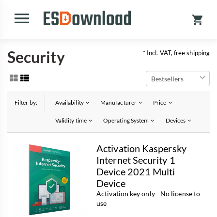
Security
* Incl. VAT, free shipping
Filter by:
Availability
Manufacturer
Price
Validity time
Operating System
Devices
Activation Kaspersky
Internet Security 1
Device 2021 Multi
Device
Activation key only - No license to
use