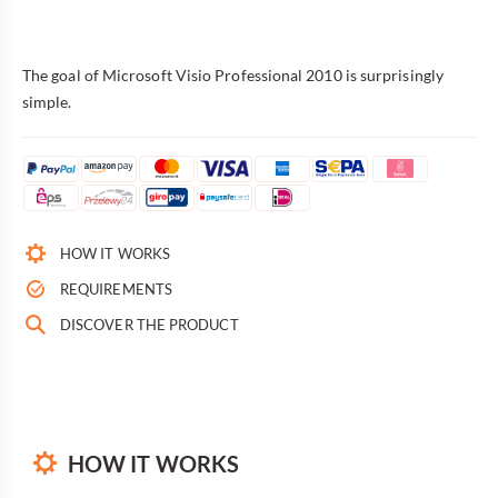
The goal of Microsoft Visio Professional 2010 is surprisingly
simple.
HOW IT WORKS
REQUIREMENTS
DISCOVER THE PRODUCT
HOW IT WORKS