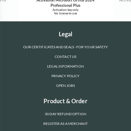
Professional Plus
Activation key only
No license to use
Legal
OUR CERTIFICATES AND SEALS - FOR YOUR SAFETY
CONTACT US
LEGAL INFORMATION
PRIVACY POLICY
OPEN JOBS
Product & Order
30 DAY REFUND OPTION
REGISTER AS A MERCHANT