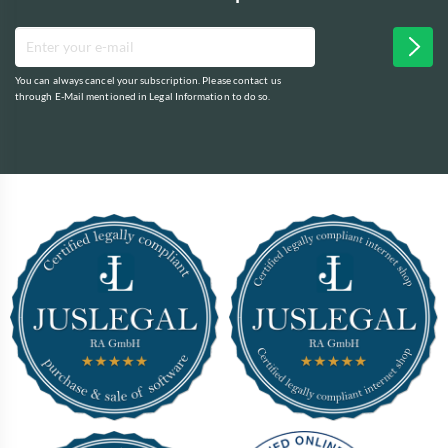
You can always cancel your subscription. Please contact us
through E-Mail mentioned in Legal Information to do so.