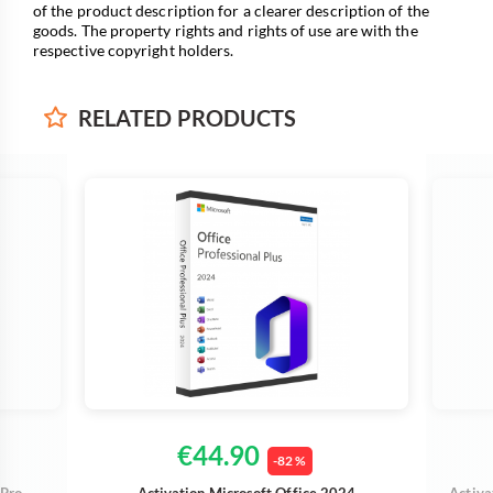
of the product description for a clearer description of the
goods. The property rights and rights of use are with the
respective copyright holders.
RELATED
PRODUCTS
€44.90
-82 %
 Pro
Activation Microsoft Office 2024
Activa