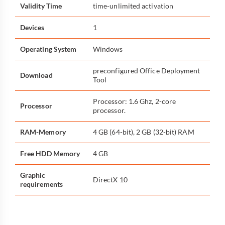
Validity Time
time-unlimited activation
Devices
1
Operating System
Windows
preconfigured Office Deployment
Download
Tool
Processor: 1.6 Ghz, 2-core
Processor
processor.
RAM-Memory
4 GB (64-bit), 2 GB (32-bit) RAM
Free HDD Memory
4 GB
Graphic
DirectX 10
requirements