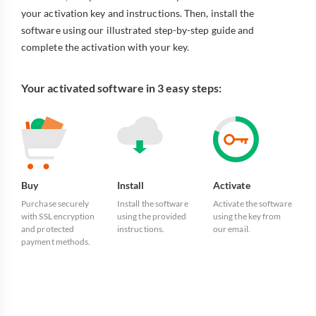
your activation key and instructions. Then, install the
software using our illustrated step-by-step guide and
complete the activation with your key.
Your activated software in 3 easy steps:
Buy
Install
Activate
Purchase securely
Install the software
Activate the software
with SSL encryption
using the provided
using the key from
and protected
instructions.
our email.
payment methods.