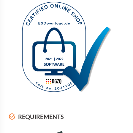
REQUIREMENTS