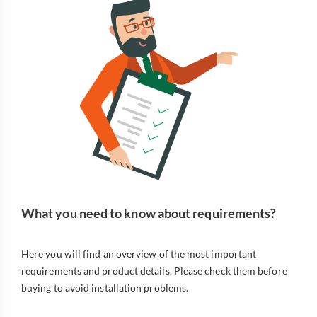
What you need to know about requirements?
Here you will find an overview of the most important
requirements and product details. Please check them before
buying to avoid installation problems.