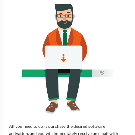
All you need to do is purchase the desired software
activation, and you will immediately receive an email with