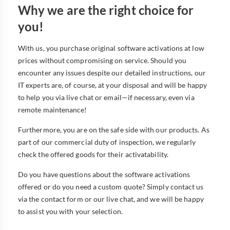
Why we are the right choice for
you!
With us, you purchase original software activations at low
prices without compromising on service. Should you
encounter any issues despite our detailed instructions, our
IT experts are, of course, at your disposal and will be happy
to help you via live chat or email—if necessary, even via
remote maintenance!
Furthermore, you are on the safe side with our products. As
part of our commercial duty of inspection, we regularly
check the offered goods for their activatability.
Do you have questions about the software activations
offered or do you need a custom quote? Simply contact us
via the contact form or our live chat, and we will be happy
to assist you with your selection.