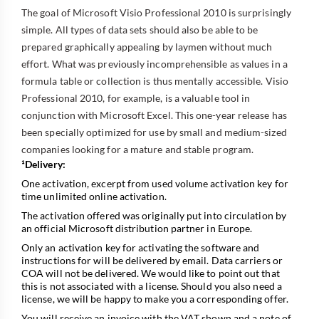
The goal of Microsoft Visio Professional 2010 is surprisingly
simple. All types of data sets should also be able to be
prepared graphically appealing by laymen without much
effort. What was previously incomprehensible as values in a
formula table or collection is thus mentally accessible. Visio
Professional 2010, for example, is a valuable tool in
conjunction with Microsoft Excel. This one-year release has
been specially optimized for use by small and medium-sized
companies looking for a mature and stable program.
¹Delivery:
One activation, excerpt from used volume activation key for
time unlimited online activation.
The activation offered was originally put into circulation by
an official Microsoft distribution partner in Europe.
Only an activation key for activating the software and
instructions for will be delivered by email. Data carriers or
COA will not be delivered. We would like to point out that
this is not associated with a license. Should you also need a
license, we will be happy to make you a corresponding offer.
You will receive an invoice with the VAT shown and a note of