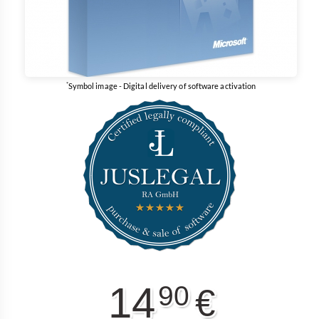
*
Symbol image - Digital delivery of software activation
14
90
€