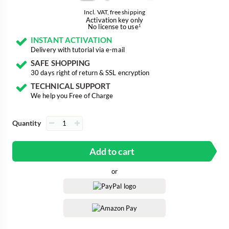
Incl. VAT, free shipping
Activation key only
No license to use
1
INSTANT ACTIVATION
Delivery with tutorial via e-mail
SAFE SHOPPING
30 days right of return & SSL encryption
TECHNICAL SUPPORT
We help you Free of Charge
Quantity
Add to cart
or