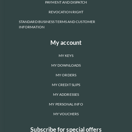
PAYMENT AND DISPATCH
REVOCATION RIGHT
STANDARD BUSINESS TERMS AND CUSTOMER
INFORMATION
My account
MY KEYS
MY DOWNLOADS
MY ORDERS
MY CREDIT SLIPS
MY ADDRESSES
MY PERSONAL INFO
MY VOUCHERS
Subscribe for special offers