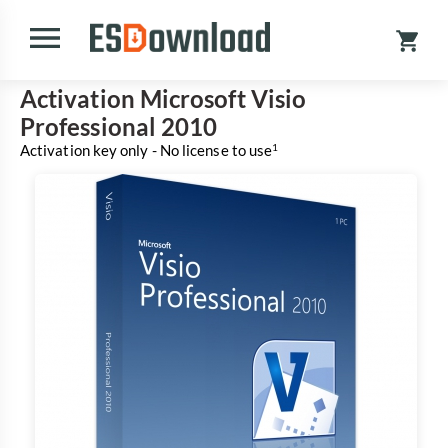
Activation Microsoft Visio
Professional 2010
Activation key only - No license to use
1