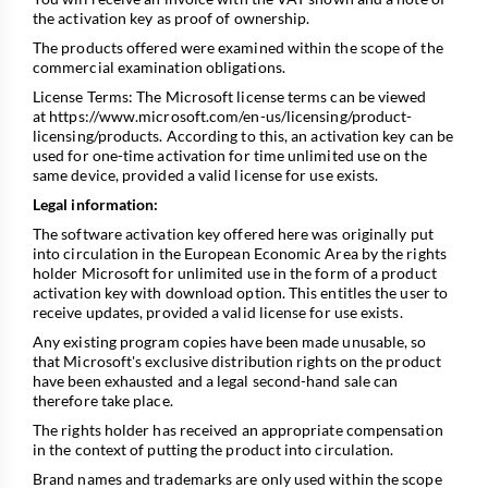
the activation key as proof of ownership.
The products offered were examined within the scope of the
commercial examination obligations.
License Terms: The Microsoft license terms can be viewed
at
https://www.microsoft.com/en-us/licensing/product-
licensing/products
. According to this, an activation key can be
used for one-time activation for time unlimited use on the
same device, provided a valid license for use exists.
Legal information:
The software activation key offered here was originally put
into circulation in the European Economic Area by the rights
holder Microsoft for unlimited use in the form of a product
activation key with download option. This entitles the user to
receive updates, provided a valid license for use exists.
Any existing program copies have been made unusable, so
that Microsoft's exclusive distribution rights on the product
have been exhausted and a legal second-hand sale can
therefore take place.
The rights holder has received an appropriate compensation
in the context of putting the product into circulation.
Brand names and trademarks are only used within the scope