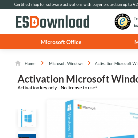
Certified shop for software activations with buyer protection up to 
Tr
Ex
Microsoft Office
M
Home
Microsoft Windows
Activation Microsoft W
Activation Microsoft Wind
Activation key only - No license to use
1