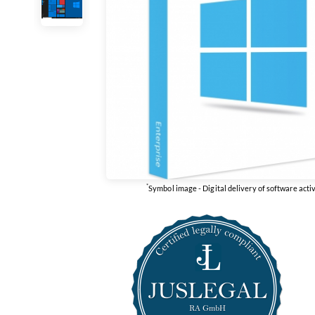
*
Symbol image - Digital delivery of software acti