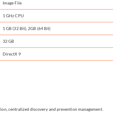
Image File
1 GHz CPU
1 GB (32 Bit), 2GB (64 Bit)
32 GB
DirectX 9
tion, centralized discovery and prevention management.