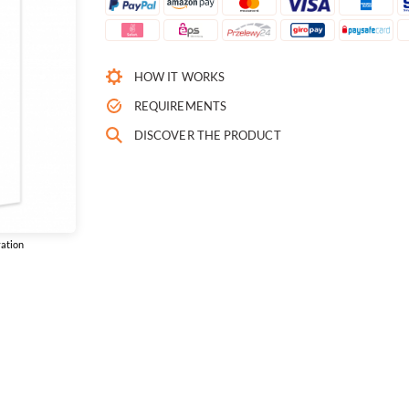
HOW IT WORKS
REQUIREMENTS
DISCOVER THE PRODUCT
vation