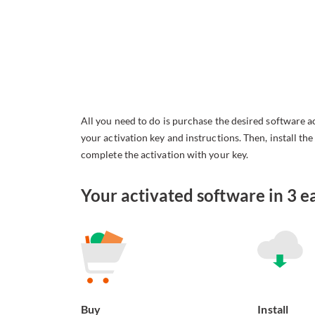
All you need to do is purchase the desired software a
your activation key and instructions. Then, install th
complete the activation with your key.
Your activated software in 3 ea
Buy
Install