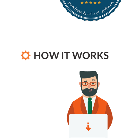
HOW IT WORKS