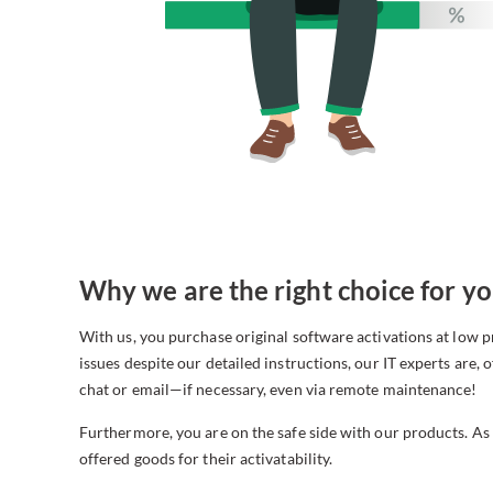
Why we are the right choice for yo
With us, you purchase original software activations at low
issues despite our detailed instructions, our IT experts are, o
chat or email—if necessary, even via remote maintenance!
Furthermore, you are on the safe side with our products. As
offered goods for their activatability.