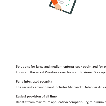
Solutions for large and medium enterprises - optimized for 
Focus on the safest Windows ever for your business. Stay up-
Fully integrated security
The security environment includes Microsoft Defender Advan
Easiest provision of all time
Benefit from maximum application compatibility, minimum co