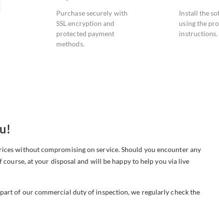
Purchase securely with
Install the s
SSL encryption and
using the pr
protected payment
instructions.
methods.
u!
 prices without compromising on service. Should you encounter any
f course, at your disposal and will be happy to help you via live
 part of our commercial duty of inspection, we regularly check the