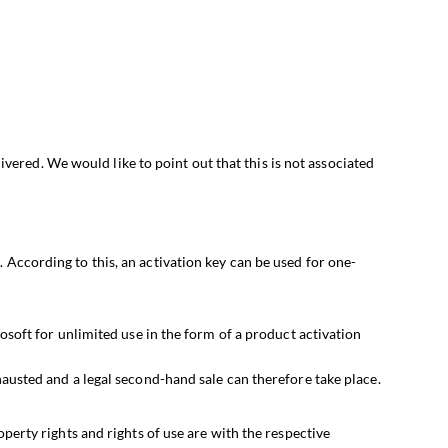
ivered. We would like to point out that this is not associated
s
. According to this, an activation key can be used for one-
osoft for unlimited use in the form of a product activation
austed and a legal second-hand sale can therefore take place.
erty rights and rights of use are with the respective