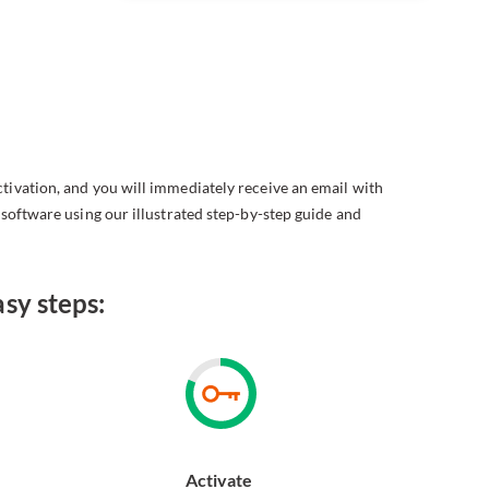
ctivation, and you will immediately receive an email with
e software using our illustrated step-by-step guide and
sy steps:
Activate