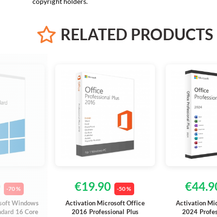
copyright holders.
RELATED
PRODUCTS
0
€19.90
€44.9
-70 %
-50 %
osoft Windows
Activation Microsoft Office
Activation Mi
ndard 16 Core
2016 Professional Plus
2024 Profes