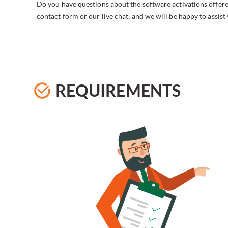
Do you have questions about the software activations offere
contact form or our live chat, and we will be happy to assist
REQUIREMENTS