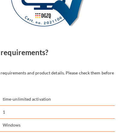
 requirements?
t requirements and product details. Please check them before
time-unlimited activation
1
Windows