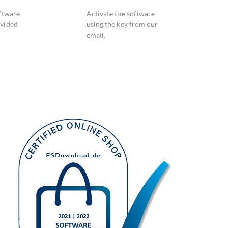
oftware
Activate the software
ovided
using the key from our
email.