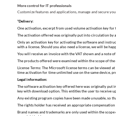
More control for IT professionals
Customize features and applications, manage and secure your
¹Delivery:
One activation, excerpt from used volume activation key for 
The activation offered was originally put into circulation by 
Only an activation key for activating the software and instruc
with a license. Should you also need a license, we will be ha
You will receive an invoice with the VAT shown and a note of 
The products offered were examined within the scope of the
License Terms: The Microsoft license terms can be viewed at
time activation for time unlimited use on the same device, pro
Legal information:
The software activation key offered here was originally put i
key with download option. This entitles the user to receive upd
Any existing program copies have been made unusable, so that
The rights holder has received an appropriate compensation in
Brand names and trademarks are only used within the scope of 