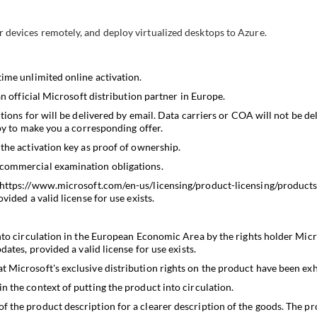
 devices remotely, and deploy virtualized desktops to Azure.
time unlimited online activation.
an official Microsoft distribution partner in Europe.
tions for will be delivered by email. Data carriers or COA will not be del
ppy to make you a corresponding offer.
the activation key as proof of ownership.
 commercial examination obligations.
https://www.microsoft.com/en-us/licensing/product-licensing/product
vided a valid license for use exists.
nto circulation in the European Economic Area by the rights holder Micr
ates, provided a valid license for use exists.
 Microsoft's exclusive distribution rights on the product have been exh
 the context of putting the product into circulation.
the product description for a clearer description of the goods. The prop