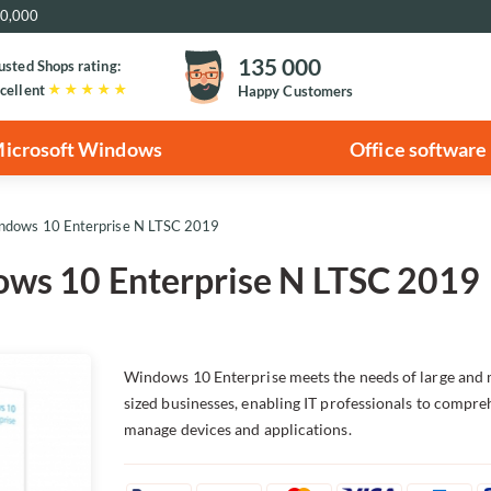
€20,000
135 000
usted Shops rating:
cellent
Happy Customers
icrosoft Windows
Office software
indows 10 Enterprise N LTSC 2019
ows 10 Enterprise N LTSC 2019
Windows 10 Enterprise meets the needs of large and
sized businesses, enabling IT professionals to compre
manage devices and applications.