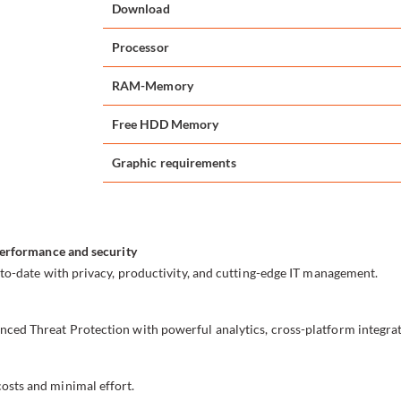
Download
Processor
RAM-Memory
Free HDD Memory
Graphic requirements
performance and security
to-date with privacy, productivity, and cutting-edge IT management.
ced Threat Protection with powerful analytics, cross-platform integra
sts and minimal effort.