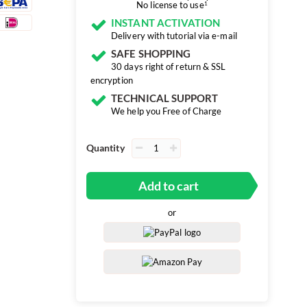
No license to use
1
INSTANT ACTIVATION
Delivery with tutorial via e-mail
SAFE SHOPPING
30 days right of return & SSL
encryption
TECHNICAL SUPPORT
We help you Free of Charge
Quantity
Add to cart
or