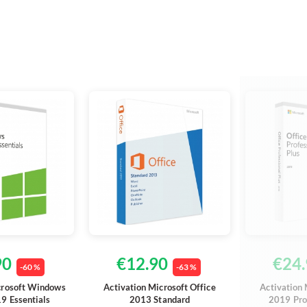
90
€12.90
€24.
-60 %
-63 %
crosoft Windows
Activation Microsoft Office
Activation 
9 Essentials
2013 Standard
2019 Pro