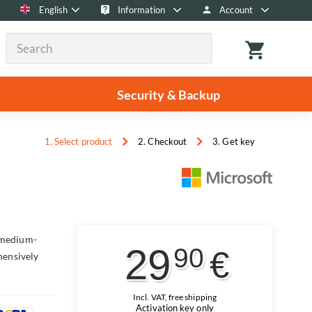
English
Information
Account
Security & Backup
1. Select product
2. Checkout
3. Get key
 medium-
29
90
€
hensively
Incl. VAT, free shipping
Activation key only