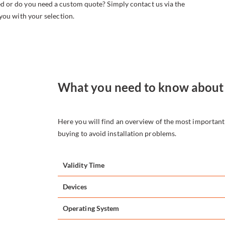
d or do you need a custom quote? Simply contact us via the
 you with your selection.
What you need to know about
Here you will find an overview of the most importan
buying to avoid installation problems.
Validity Time
Devices
Operating System