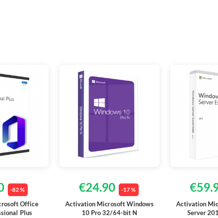
0
€24.90
€59.
-82 %
-17 %
crosoft Office
Activation Microsoft Windows
Activation Mi
sional Plus
10 Pro 32/64-bit N
Server 201