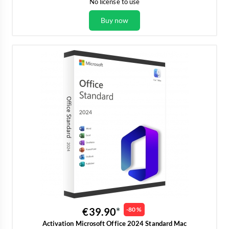
No license to use
Buy now
€39.90
-80 %
Activation Microsoft Office 2024 Standard Mac