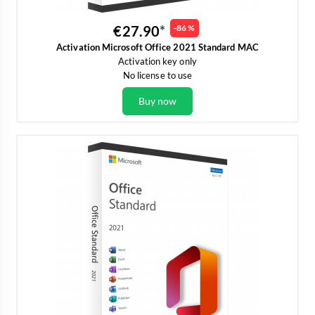
€27.90
-86 %
Activation Microsoft Office 2021 Standard MAC
Activation key only
No license to use
Buy now