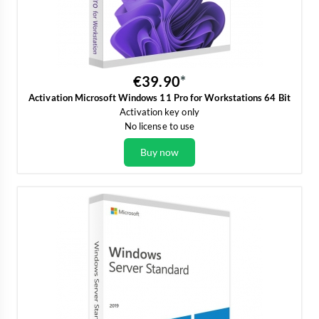
€39.90
Activation Microsoft Windows 11 Pro for Workstations 64 Bit
Activation key only
No license to use
Buy now