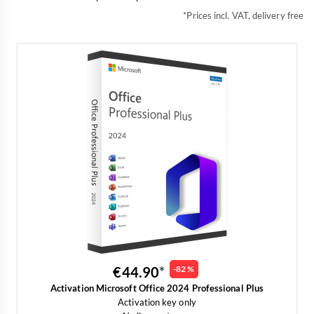
*Prices incl. VAT, delivery free
€44.90
-82 %
Activation Microsoft Office 2024 Professional Plus
Activation key only