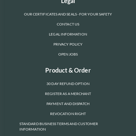
Legal
OUR CERTIFICATES AND SEALS - FOR YOUR SAFETY
CONTACT US
LEGAL INFORMATION
PRIVACY POLICY
OPEN JOBS
Product & Order
30 DAY REFUND OPTION
REGISTER AS A MERCHANT
PAYMENT AND DISPATCH
REVOCATION RIGHT
STANDARD BUSINESS TERMS AND CUSTOMER
INFORMATION