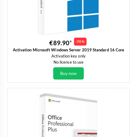
€89.90
-70 %
Activation Microsoft Windows Server 2019 Standard 16 Core
Activation key only
No license to use
Buy now