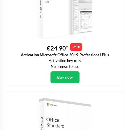
€24.90
-71 %
Activation Microsoft Office 2019 Professional Plus
Activation key only
No license to use
Buy now