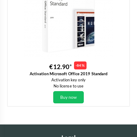
€12.90
-84 %
Activation Microsoft Office 2019 Standard
Activation key only
No license to use
Buy now