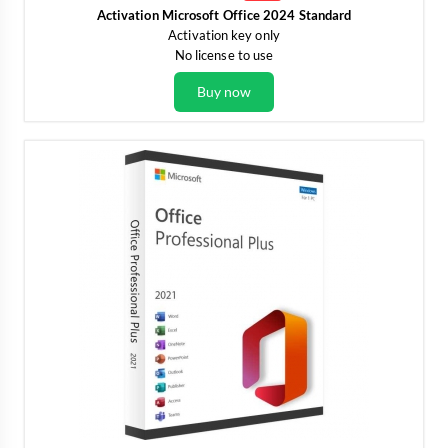
Activation Microsoft Office 2024 Standard
Activation key only
No license to use
Buy now