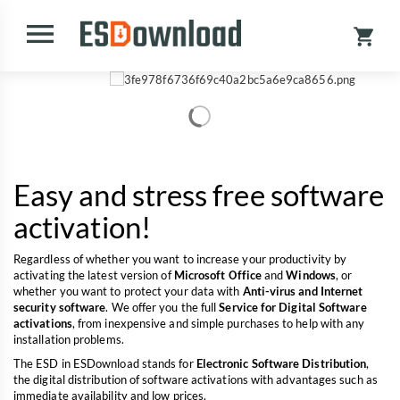
Easy and stress free software
activation!
Regardless of whether you want to increase your productivity by
activating the latest version of
Microsoft Office
and
Windows
, or
whether you want to protect your data with
Anti-virus and Internet
security software
. We offer you the full
Service for Digital Software
activations
, from inexpensive and simple purchases to help with any
installation problems.
The ESD in ESDownload stands for
Electronic Software Distribution
,
the digital distribution of software activations with advantages such as
immediate availability and low prices.