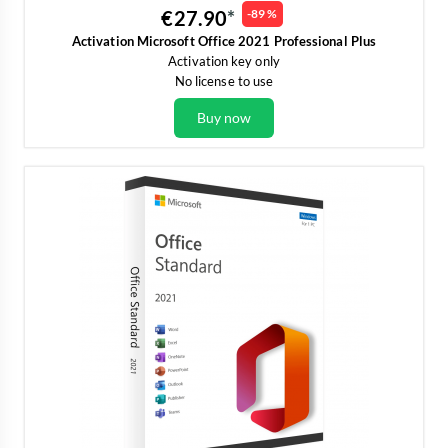
€27.90
-89 %
Activation Microsoft Office 2021 Professional Plus
Activation key only
No license to use
Buy now