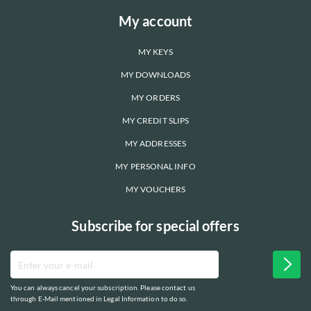
My account
MY KEYS
MY DOWNLOADS
MY ORDERS
MY CREDIT SLIPS
MY ADDRESSES
MY PERSONAL INFO
MY VOUCHERS
Subscribe for special offers
You can always cancel your subscription. Please contact us
through E-Mail mentioned in Legal Information to do so.