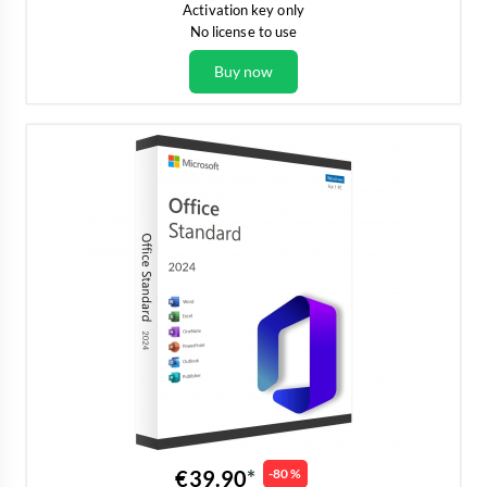
Activation key only
No license to use
Buy now
€39.90
-80 %