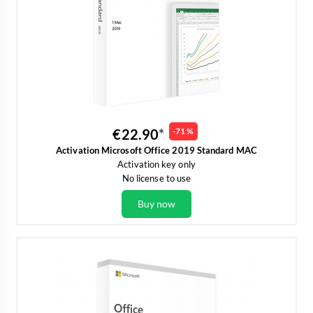
€22.90
-71 %
Activation Microsoft Office 2019 Standard MAC
Activation key only
No license to use
Buy now