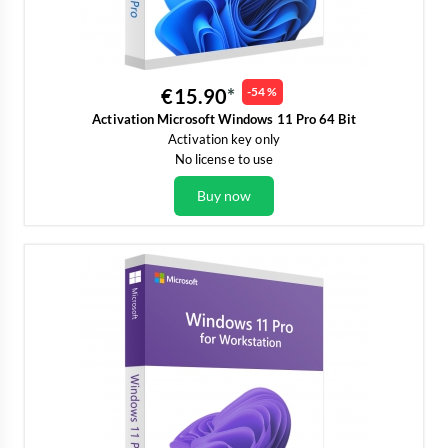
€15.90
-54 %
Activation Microsoft Windows 11 Pro 64 Bit
Activation key only
No license to use
Buy now