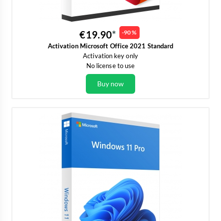
€19.90
-90 %
Activation Microsoft Office 2021 Standard
Activation key only
No license to use
Buy now